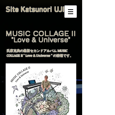
Site Katsunori UJIIE
MUSIC COLLAGE II
"Love & Universe"
氏家克典の最新セカンドアルバム MUSIC
COLLAGE II " Love & Universe ” の情報です。